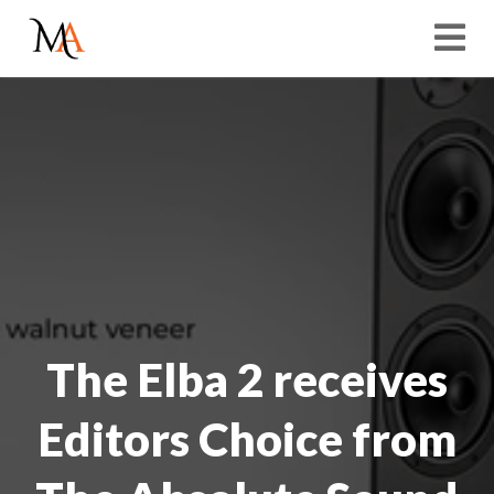
The Elba 2 receives
Editors Choice from