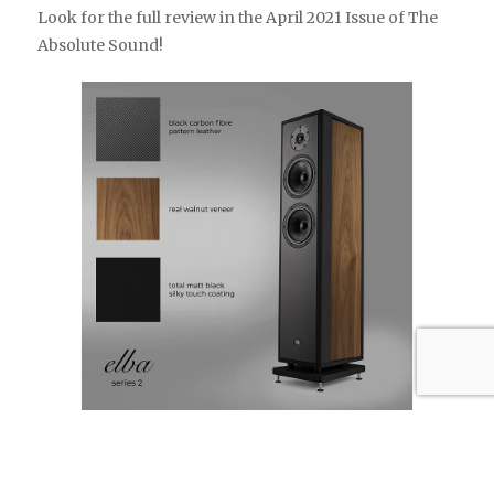
Look for the full review in the April 2021 Issue of The
Absolute Sound!