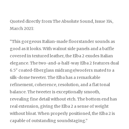
Quoted directly from The Absolute Sound, Issue 314,
March 2021:
“This gorgeous Italian-made floorstander sounds as
good as it looks. With walnut side panels and a baffle
covered in textured leather, the Elba 2 exudes Italian
elegance. The two-and-a-half-way Elba 2 features dual
6.5″ coated-fiberglass midrange/woofers mated to a
silk-dome tweeter. The Elba has a remarkable
refinement, coherence, resolution, and a flat tonal
balance. The tweeter is exceptionally smooth,
revealing fine detail without etch. The bottom end has
real extension, giving the Elba 2 a sense of weight
without bloat. When properly positioned, the Elba 2 is
capable of outstanding soundstaging.”