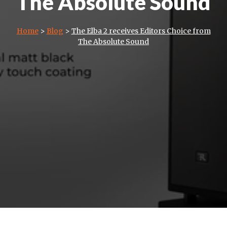
The Absolute Sound
Home
>
Blog
>
The Elba 2 receives Editors Choice from
The Absolute Sound