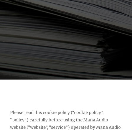
Please read this cookie policy (“cookie policy”,
“policy”) carefully before using the Mana Audio
website (“website”, “service”) operated by Mana Audio