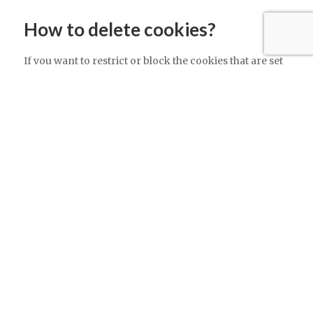
How to delete cookies?
If you want to restrict or block the cookies that are set
by our website, you can do so through your browser
setting. Alternatively, you can visit
www.internetcookies.com, which contains
comprehensive information on how to do this on a
wide variety of browsers and devices. You will find
general information about cookies and details on how
to delete cookies from your device.
Contacting us
If you have any questions about this policy or our use
of cookies, please contact us.