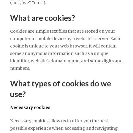
(“us”, ‘we”, “our”).
What are cookies?
Cookies are simple text files that are stored on your
computer or mobile device by a website’s server. Each
cookie is unique to your web browser. It will contain
some anonymous information such as a unique
identifier, website’s domain name, and some digits and
numbers.
What types of cookies do we
use?
Necessary cookies
Necessary cookies allow us to offer you the best
possible experience when accessing and navigating