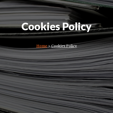
Cookies Policy
Home
>
Cookies Policy