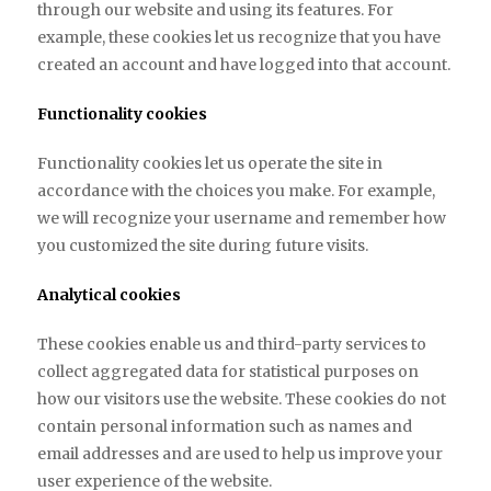
through our website and using its features. For
example, these cookies let us recognize that you have
created an account and have logged into that account.
Functionality cookies
Functionality cookies let us operate the site in
accordance with the choices you make. For example,
we will recognize your username and remember how
you customized the site during future visits.
Analytical cookies
These cookies enable us and third-party services to
collect aggregated data for statistical purposes on
how our visitors use the website. These cookies do not
contain personal information such as names and
email addresses and are used to help us improve your
user experience of the website.