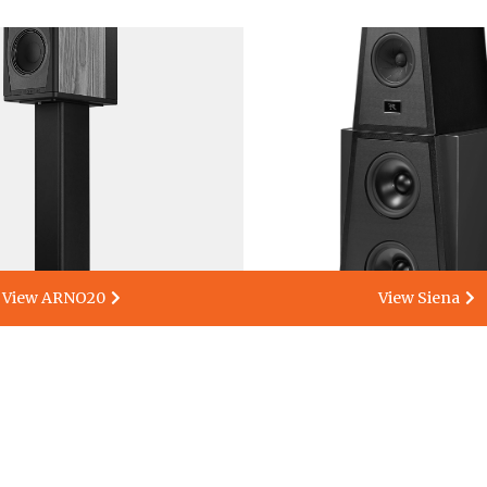
View ARNO20
View Siena