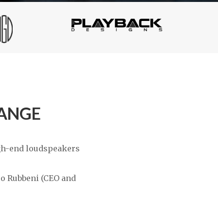
RANGE
igh-end loudspeakers
sco Rubbeni (CEO and