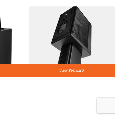
View Pienza