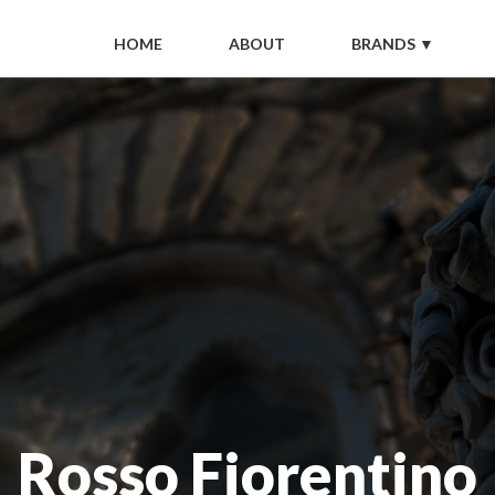
HOME
ABOUT
BRANDS ▼
Rosso Fiorentino