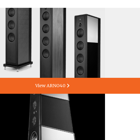
View ARNO40