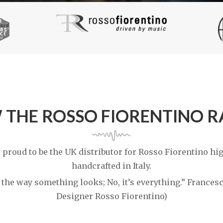
 THE ROSSO FIORENTINO 
 proud to be the UK distributor for Rosso Fiorentino h
handcrafted in Italy.
t the way something looks; No, it’s everything.” France
Designer Rosso Fiorentino)