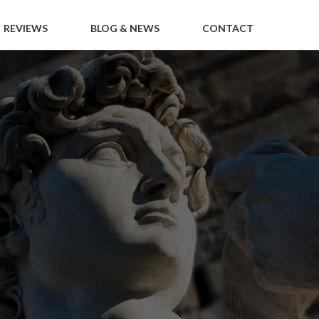
REVIEWS
BLOG & NEWS
CONTACT