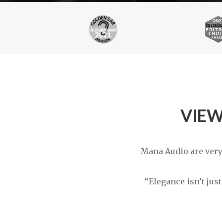
VIEW
Mana Audio are very
“Elegance isn’t jus