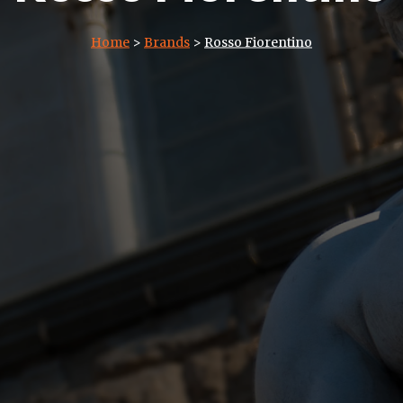
Home
>
Brands
>
Rosso Fiorentino