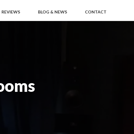
REVIEWS
BLOG & NEWS
CONTACT
ooms