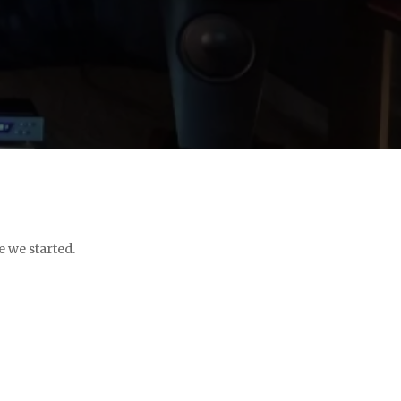
e we started.