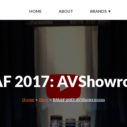
HOME
ABOUT
BRANDS ▼
F 2017: AVShowr
Home
>
Blog
>
RMAF 2017: AVShowrooms