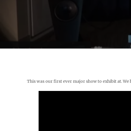
This was our first ever major show to exhibit at. We