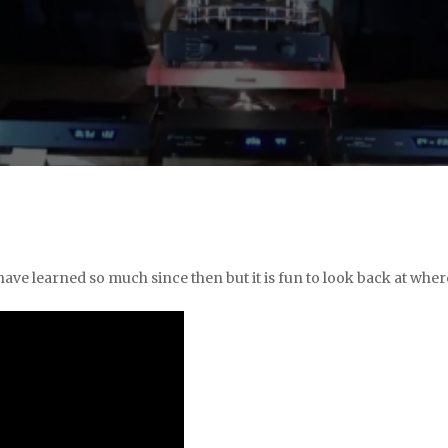
 have learned so much since then but it is fun to look back at wher