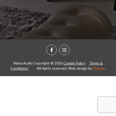
Mana Audio Copyright © 2026
Cookie Policy
Terms &
Conditions
All rights reserved. Web design by
Rushax
.