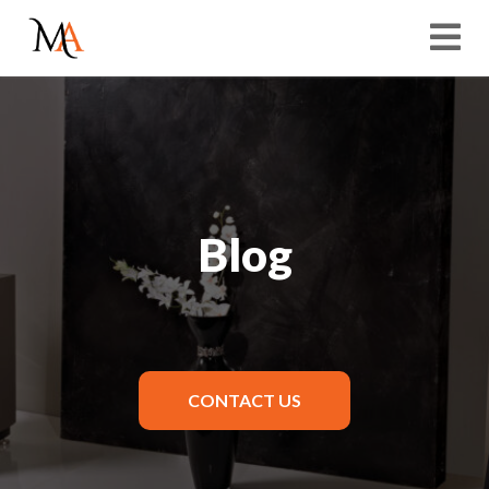
Blog
CONTACT US